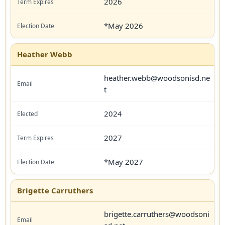
2026
*May 2026
Heather Webb
heather.webb@woodsonisd.ne
t
2024
2027
*May 2027
Brigette Carruthers
brigette.carruthers@woodsoni