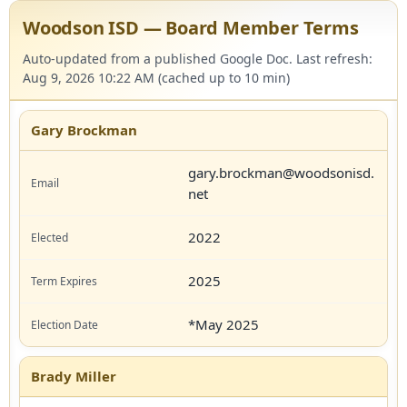
Woodson ISD — Board Member Terms
Auto-updated from a published Google Doc. Last refresh:
Aug 9, 2026 10:22 AM (cached up to 10 min)
Gary Brockman
gary.brockman@woodsonisd.
net
2022
2025
*May 2025
Brady Miller