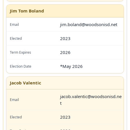
Jim Tom Boland
jim.boland@woodsonisd.net
2023
2026
*May 2026
Jacob Valentic
jacob.valentic@woodsonisd.ne
t
2023