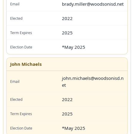
brady.miller@woodsonisd.net
2022
2025
*May 2025
John Michaels
john.michaels@woodsonisd.n
et
2022
2025
*May 2025