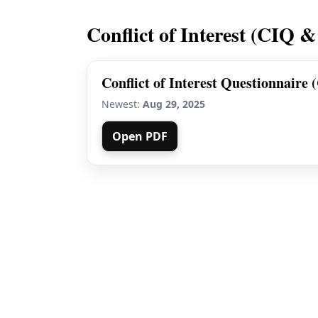
Conflict of Interest (CIQ &
Conflict of Interest Questionnaire 
Newest:
Aug 29, 2025
Open PDF