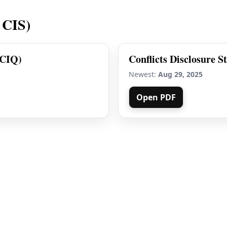
 CIS)
(CIQ)
Conflicts Disclosure S
Newest:
Aug 29, 2025
Open PDF