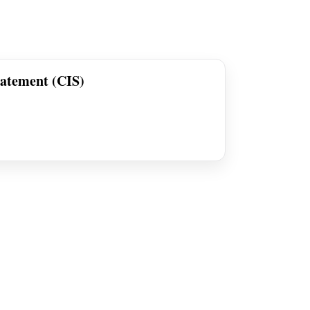
tatement (CIS)